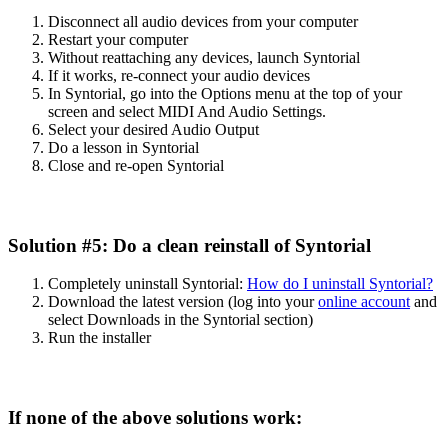
Disconnect
all
audio
devices
from
your
computer
Restart
your
computer
Without
reattaching
any
devices
,
launch
Syntorial
If
it
works
,
re
-
connect
your
audio
devices
In
Syntorial
,
go
into
the
Options
menu
at
the
top
of
your
screen
and
select
MIDI
And
Audio
Settings
.
Select
your
desired
Audio
Output
Do
a
lesson
in
Syntorial
Close
and
re
-
open
Syntorial
Solution
#
5
:
Do
a
clean
reinstall
of
Syntorial
Completely
uninstall
Syntorial
:
How
do
I
uninstall
Syntorial
?
Download
the
latest
version
(
log
into
your
online
account
and
select
Downloads
in
the
Syntorial
section
)
Run
the
installer
If
none
of
the
above
solutions
work
: