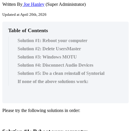
Written By
Joe Hanley
(Super Administrator)
Updated at April 20th, 2026
Table of Contents
Solution #1: Reboot your computer
Solution #2: Delete UsersMaster
Solution #3: Windows MOTU
Solution #4: Disconnect Audio Devices
Solution #5: Do a clean reinstall of Syntorial
If none of the above solutions work:
Please
try
the
following
solutions
in
order
: