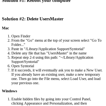
Solution
#
1
:
Reboot
your
computer
Solution
#
2
:
Delete
UsersMaster
Mac
Open
Finder
From
the
"
Go
"
menu
at
the
top
of
your
screen
select
"
Go
To
Folder
.
.
.
"
Paste
in
"
/
Library
/
Application
Support
/
Syntorial
"
Delete
any
file
that
has
"
UsersMaster
"
in
the
name
Repeat
step
2
-
4
using
this
path
:
"
~
/
Library
/
Application
Support
/
Syntorial
"
Open
Syntorial
If
it
succeeds
,
it
will
eventually
ask
you
to
make
a
New
User
.
If
you
already
have
an
existing
user
,
make
a
new
temporary
one
.
Then
go
into
the
File
menu
,
select
Load
User
,
and
load
your
previous
one
.
Windows
Enable
hidden
files
by
going
into
your
Control
Panel
,
clicking
Appearance
and
Personalization
,
and
then