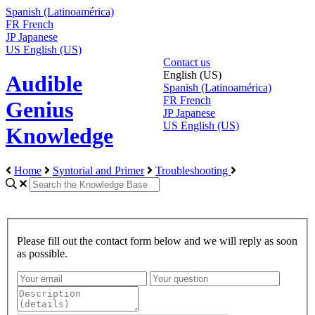
Spanish (Latinoamérica)
FR
French
JP
Japanese
US
English (US)
Contact us
English (US)
Audible
Spanish (Latinoamérica)
FR
French
Genius
JP
Japanese
US
English (US)
Knowledge
Home
Syntorial and Primer
Troubleshooting
Please fill out the contact form below and we will reply as soon
as possible.