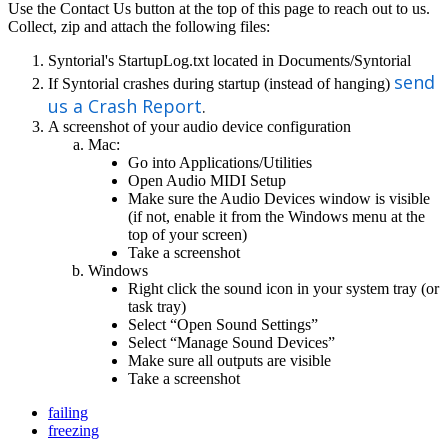
Use
the
Contact
Us
button
at
the
top
of
this
page
to
reach
out
to
us
.
Collect
,
zip
and
attach
the
following
files
:
Syntorial
'
s
StartupLog
.
txt
located
in
Documents
/
Syntorial
send
If
Syntorial
crashes
during
startup
(
instead
of
hanging
)
us
a
Crash
Report
.
A
screenshot
of
your
audio
device
configuration
Mac
:
Go
into
Applications
/
Utilities
Open
Audio
MIDI
Setup
Make
sure
the
Audio
Devices
window
is
visible
(
if
not
,
enable
it
from
the
Windows
menu
at
the
top
of
your
screen
)
Take
a
screenshot
Windows
Right
click
the
sound
icon
in
your
system
tray
(
or
task
tray
)
Select
“
Open
Sound
Settings
”
Select
“
Manage
Sound
Devices
”
Make
sure
all
outputs
are
visible
Take
a
screenshot
failing
freezing