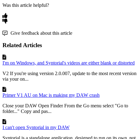
Was this article helpful?
Give feedback about this article
Related Articles
I'm on Windows, and Syntorial's videos are either blank or distorted
V2 If you're using version 2.0.007, update to the most recent version
via your on...
Primer V1 AU on Mac is making my DAW crash
Close your DAW Open Finder From the Go menu select "Go to
folder..." Copy and pas...
I can't open Syntorial in my DAW
Syntorial is a standalone application, designed to run on its own, not