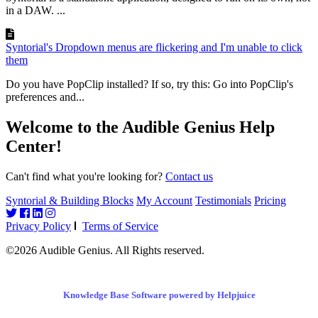
in a DAW. ...
Syntorial's Dropdown menus are flickering and I'm unable to click
them
Do you have PopClip installed? If so, try this: Go into PopClip's
preferences and...
Welcome to the Audible Genius Help
Center!
Can't find what you're looking for?
Contact us
Syntorial & Building Blocks
My Account
Testimonials
Pricing
Privacy Policy
Terms of Service
©2026 Audible Genius. All Rights reserved.
Knowledge Base Software powered by Helpjuice