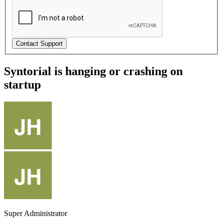
Syntorial is hanging or crashing on
startup
Super Administrator