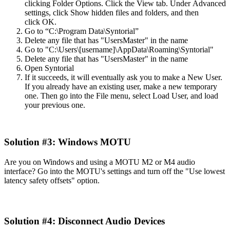
clicking
Folder
Options
.
Click
the
View
tab
.
Under
Advanced
settings
,
click
Show
hidden
files
and
folders
,
and
then
click
OK
.
Go
to
“
C
:
\
Program
Data
\
Syntorial
”
Delete
any
file
that
has
"
UsersMaster
"
in
the
name
Go
to
"
C
:
\
Users
\
[
username
]
\
AppData
\
Roaming
\
Syntorial
"
Delete
any
file
that
has
"
UsersMaster
"
in
the
name
Open
Syntorial
If
it
succeeds
,
it
will
eventually
ask
you
to
make
a
New
User
.
If
you
already
have
an
existing
user
,
make
a
new
temporary
one
.
Then
go
into
the
File
menu
,
select
Load
User
,
and
load
your
previous
one
.
Solution
#
3
:
Windows
MOTU
Are
you
on
Windows
and
using
a
MOTU
M2
or
M4
audio
interface
?
Go
into
the
MOTU
'
s
settings
and
turn
off
the
"
Use
lowest
latency
safety
offsets
"
option
.
Solution
#
4
:
Disconnect
Audio
Devices