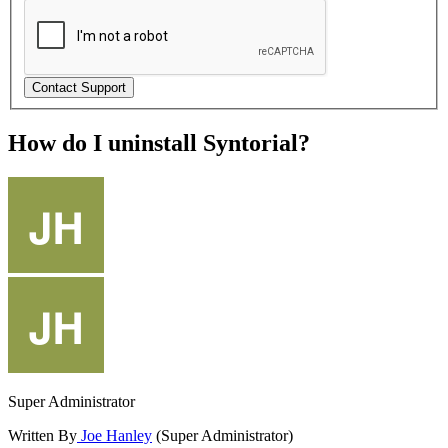
How do I uninstall Syntorial?
Super Administrator
Written By
Joe Hanley
(Super Administrator)