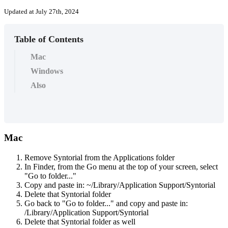
Updated at July 27th, 2024
Table of Contents
Mac
Windows
Also
Mac
Remove
Syntorial
from
the
Applications
folder
In
Finder
,
from
the
Go
menu
at
the
top
of
your
screen
,
select
"
Go
to
folder
.
.
.
"
Copy
and
paste
in
:
~
/
Library
/
Application
Support
/
Syntorial
Delete
that
Syntorial
folder
Go
back
to
"
Go
to
folder
.
.
.
"
and
copy
and
paste
in
:
/
Library
/
Application
Support
/
Syntorial
Delete
that
Syntorial
folder
as
well