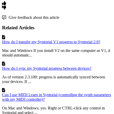
Give feedback about this article
Related Articles
How do I transfer my Syntorial V1 progress to Syntorial 2.0?
Mac and Windows If you install V2 on the same computer as V1, it
should automatic...
How do I sync my Syntorial progress between devices?
As of version 2.3.100: progress is automatically synced between
your devices. If ...
Can I use MIDI Learn in Syntorial (controlling the synth parameters
with my MIDI controller)?
On Mac and Windows, yes. Right or CTRL-click any control in
Syntorial and select ...