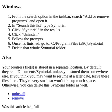
Windows
From
the
search
option
in
the
taskbar
,
search
"
Add
or
remove
programs
"
and
open
it
In
"
Search
this
list
"
type
Syntorial
Click
"
Syntorial
"
in
the
results
Click
"
Uninstall
"
Follow
the
prompts
Once
it
'
s
finished
,
go
to
:
C
:
\
Program
Files
(
x86
)
\
Syntorial
Delete
that
whole
Syntorial
folder
Also
Your
progress
file
(
s
)
is
stored
in
a
separate
location
.
By
default
,
they
'
re
in
Documents
/
Syntorial
,
unless
you
stored
them
somewhere
else
.
If
you
think
you
may
want
to
resume
at
a
later
date
,
leave
these
files
there
.
They
'
re
very
small
so
won
'
t
take
up
much
space
.
Otherwise
,
you
can
delete
this
Syntorial
folder
as
well
.
uninstall
remove
Was this article helpful?