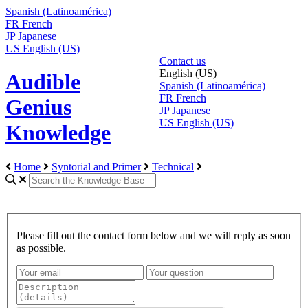
Spanish (Latinoamérica)
FR
French
JP
Japanese
US
English (US)
Contact us
English (US)
Audible
Spanish (Latinoamérica)
FR
French
Genius
JP
Japanese
US
English (US)
Knowledge
Home
Syntorial and Primer
Technical
Please fill out the contact form below and we will reply as soon
as possible.