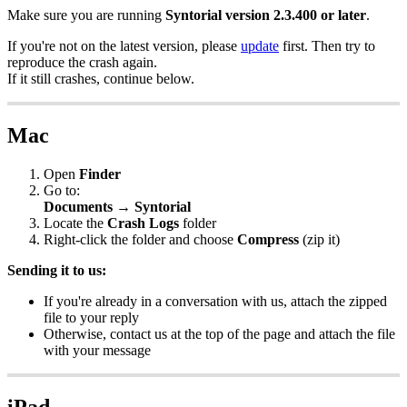
Make
sure
you
are
running
Syntorial
version
2
.
3
.
400
or
later
.
If
you
'
re
not
on
the
latest
version
,
please
update
first
.
Then
try
to
reproduce
the
crash
again
.
If
it
still
crashes
,
continue
below
.
Mac
Open
Finder
Go
to
:
Documents
→
Syntorial
Locate
the
Crash
Logs
folder
Right
-
click
the
folder
and
choose
Compress
(
zip
it
)
Sending
it
to
us
:
If
you
'
re
already
in
a
conversation
with
us
,
attach
the
zipped
file
to
your
reply
Otherwise
,
contact
us
at
the
top
of
the
page
and
attach
the
file
with
your
message
iPad