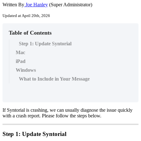
Written By
Joe Hanley
(Super Administrator)
Updated at April 20th, 2026
Table of Contents
Step 1: Update Syntorial
Mac
iPad
Windows
What to Include in Your Message
If
Syntorial
is
crashing
,
we
can
usually
diagnose
the
issue
quickly
with
a
crash
report
.
Please
follow
the
steps
below
.
Step
1
:
Update
Syntorial