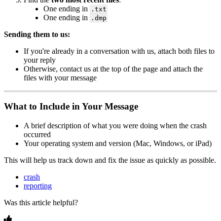
One
ending
in
.
txt
One
ending
in
.
dmp
Sending
them
to
us
:
If
you
'
re
already
in
a
conversation
with
us
,
attach
both
files
to
your
reply
Otherwise
,
contact
us
at
the
top
of
the
page
and
attach
the
files
with
your
message
What
to
Include
in
Your
Message
A
brief
description
of
what
you
were
doing
when
the
crash
occurred
Your
operating
system
and
version
(
Mac
,
Windows
,
or
iPad
)
This
will
help
us
track
down
and
fix
the
issue
as
quickly
as
possible
.
crash
reporting
Was this article helpful?