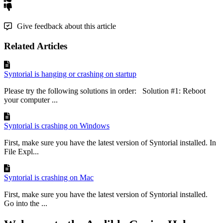
Give feedback about this article
Related Articles
Syntorial is hanging or crashing on startup
Please try the following solutions in order: Solution #1: Reboot
your computer ...
Syntorial is crashing on Windows
First, make sure you have the latest version of Syntorial installed. In
File Expl...
Syntorial is crashing on Mac
First, make sure you have the latest version of Syntorial installed.
Go into the ...