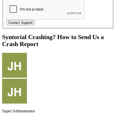
Syntorial Crashing? How to Send Us a
Crash Report
Super Administrator