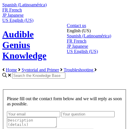
Spanish (Latinoamérica)
FR
French
JP
Japanese
US
English (US)
Contact us
English (US)
Audible
Spanish (Latinoamérica)
FR
French
Genius
JP
Japanese
US
English (US)
Knowledge
Home
Syntorial and Primer
Troubleshooting
Please fill out the contact form below and we will reply as soon
as possible.