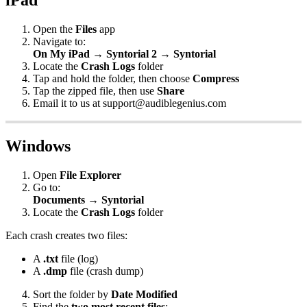
Open
the
Files
app
Navigate
to
:
On
My
iPad
→
Syntorial
2
→
Syntorial
Locate
the
Crash
Logs
folder
Tap
and
hold
the
folder
,
then
choose
Compress
Tap
the
zipped
file
,
then
use
Share
Email
it
to
us
at
support
@
audiblegenius
.
com
Windows
Open
File
Explorer
Go
to
:
Documents
→
Syntorial
Locate
the
Crash
Logs
folder
Each
crash
creates
two
files
:
A
.
txt
file
(
log
)
A
.
dmp
file
(
crash
dump
)
Sort
the
folder
by
Date
Modified
Find
the
two
most
recent
files
: