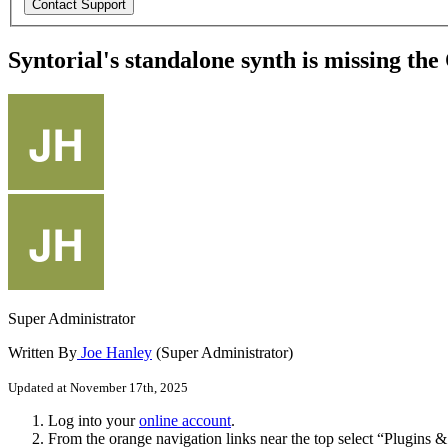
Syntorial's standalone synth is missing t
Super Administrator
Written By
Joe Hanley
(Super Administrator)
Updated at November 17th, 2025
Log
into
your
online
account
.
From
the
orange
navigation
links
near
the
top
select
“
Plugins
&