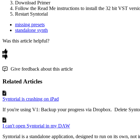
Download
Primer
Follow
the
Read
Me
instructions
to
install
the
32
bit
VST
versi
Restart
Syntorial
missing presets
standalone synth
Was this article helpful?
Give feedback about this article
Related Articles
Syntorial is crashing on iPad
If you're using V1: Backup your progress via Dropbox. Delete Syntori
I can't open Syntorial in my DAW
Syntorial is a standalone application, designed to run on its own, not 