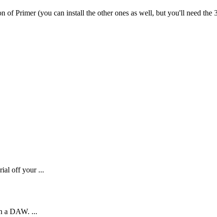
on
of
Primer
(
you
can
install
the
other
ones
as
well
,
but
you
'
ll
need
the
al off your ...
in a DAW. ...