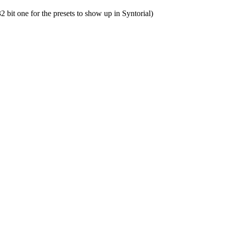
32
bit
one
for
the
presets
to
show
up
in
Syntorial
)