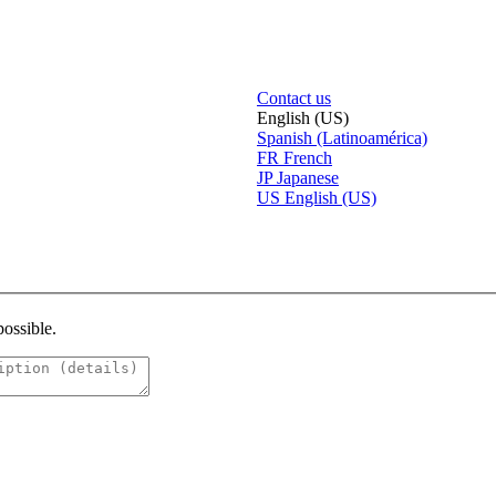
Contact us
English (US)
Spanish (Latinoamérica)
FR
French
JP
Japanese
US
English (US)
possible.