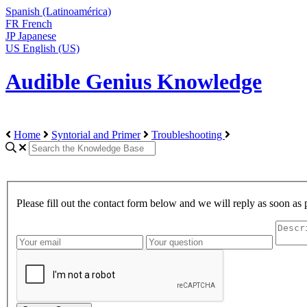
Spanish (Latinoamérica)
FR
French
JP
Japanese
US
English (US)
Audible Genius Knowledge
Home
Syntorial and Primer
Troubleshooting
Please fill out the contact form below and we will reply as soon as 