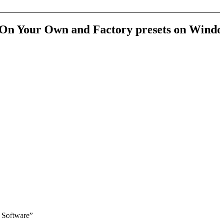
he On Your Own and Factory presets on Wind
Software
”