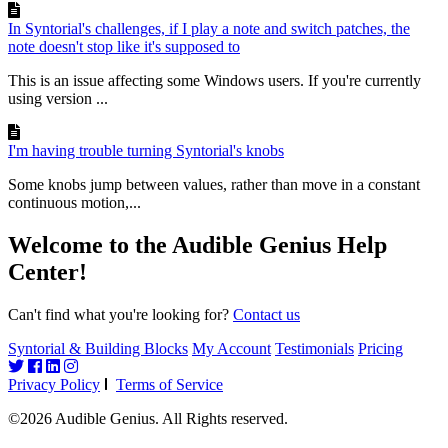
In Syntorial's challenges, if I play a note and switch patches, the
note doesn't stop like it's supposed to
This is an issue affecting some Windows users. If you're currently
using version ...
I'm having trouble turning Syntorial's knobs
Some knobs jump between values, rather than move in a constant
continuous motion,...
Welcome to the Audible Genius Help
Center!
Can't find what you're looking for?
Contact us
Syntorial & Building Blocks
My Account
Testimonials
Pricing
Privacy Policy
Terms of Service
©2026 Audible Genius. All Rights reserved.