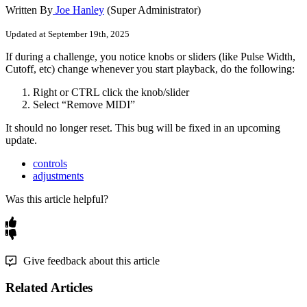
Written By
Joe Hanley
(Super Administrator)
Updated at September 19th, 2025
If
during
a
challenge
,
you
notice
knobs
or
sliders
(
like
Pulse
Width
,
Cutoff
,
etc
)
change
whenever
you
start
playback
,
do
the
following
:
Right
or
CTRL
click
the
knob
/
slider
Select
“
Remove
MIDI
”
It
should
no
longer
reset
.
This
bug
will
be
fixed
in
an
upcoming
update
.
controls
adjustments
Was this article helpful?
Give feedback about this article
Related Articles