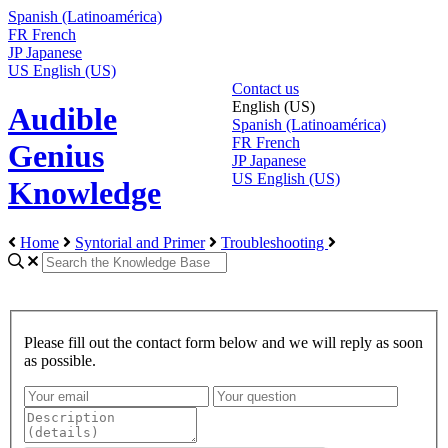
Spanish (Latinoamérica)
FR
French
JP
Japanese
US
English (US)
Contact us
English (US)
Audible
Spanish (Latinoamérica)
FR
French
Genius
JP
Japanese
US
English (US)
Knowledge
Home
Syntorial and Primer
Troubleshooting
Please fill out the contact form below and we will reply as soon
as possible.