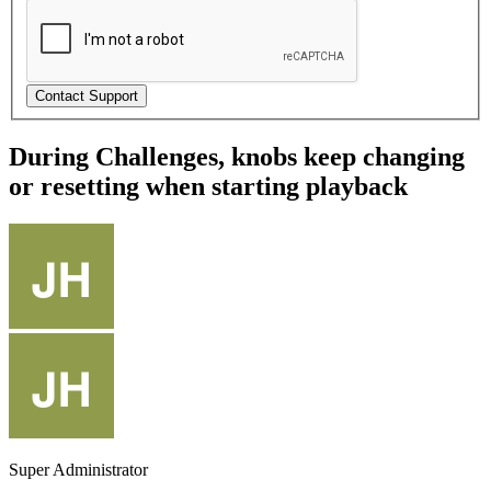
During Challenges, knobs keep changing
or resetting when starting playback
Super Administrator