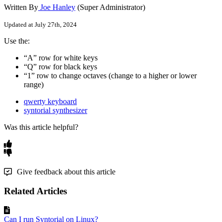
Written By
Joe Hanley
(Super Administrator)
Updated at July 27th, 2024
Use
the
:
“
A
”
row
for
white
keys
“
Q
”
row
for
black
keys
“
1
”
row
to
change
octaves
(
change
to
a
higher
or
lower
range
)
qwerty keyboard
syntorial synthesizer
Was this article helpful?
Give feedback about this article
Related Articles
Can I run Syntorial on Linux?