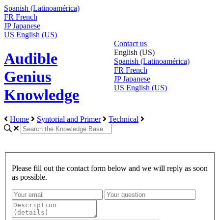
Spanish (Latinoamérica)
FR
French
JP
Japanese
US
English (US)
Contact us
English (US)
Audible
Spanish (Latinoamérica)
FR
French
Genius
JP
Japanese
US
English (US)
Knowledge
Home
Syntorial and Primer
Technical
Please fill out the contact form below and we will reply as soon
as possible.