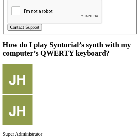
How do I play Syntorial’s synth with my
computer’s QWERTY keyboard?
Super Administrator