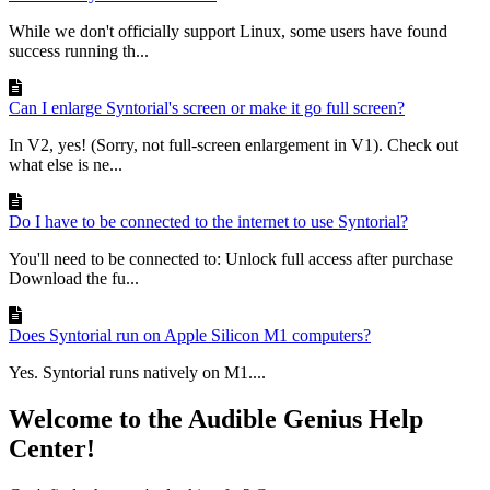
While we don't officially support Linux, some users have found
success running th...
Can I enlarge Syntorial's screen or make it go full screen?
In V2, yes! (Sorry, not full-screen enlargement in V1). Check out
what else is ne...
Do I have to be connected to the internet to use Syntorial?
You'll need to be connected to: Unlock full access after purchase
Download the fu...
Does Syntorial run on Apple Silicon M1 computers?
Yes. Syntorial runs natively on M1....
Welcome to the Audible Genius Help
Center!