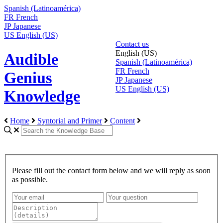
Spanish (Latinoamérica)
FR
French
JP
Japanese
US
English (US)
Contact us
English (US)
Audible
Spanish (Latinoamérica)
FR
French
Genius
JP
Japanese
US
English (US)
Knowledge
Home
Syntorial and Primer
Content
Please fill out the contact form below and we will reply as soon
as possible.