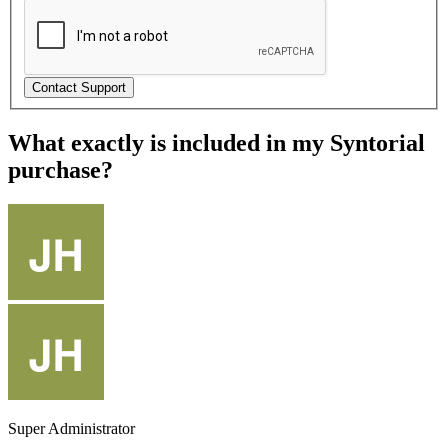
What exactly is included in my Syntorial
purchase?
Super Administrator