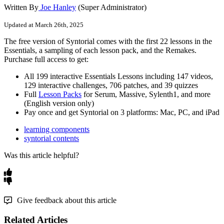
Written By
Joe Hanley
(Super Administrator)
Updated at March 26th, 2025
The
free
version
of
Syntorial
comes
with
the
first
22
lessons
in
the
Essentials
,
a
sampling
of
each
lesson
pack
,
and
the
Remakes
.
Purchase
full
access
to
get
:
All
199
interactive
Essentials
Lessons
including
147
videos
,
129
interactive
challenges
,
706
patches
,
and
39
quizzes
Full
Lesson
Packs
for
Serum
,
Massive
,
Sylenth1
,
and
more
(
English
version
only
)
Pay
once
and
get
Syntorial
on
3
platforms
:
Mac
,
PC
,
and
iPad
learning components
syntorial contents
Was this article helpful?
Give feedback about this article
Related Articles