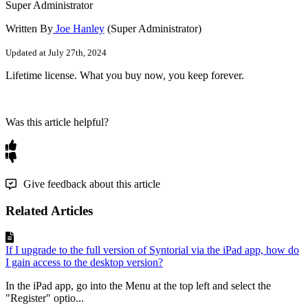
Super Administrator
Written By
Joe Hanley
(Super Administrator)
Updated at July 27th, 2024
Lifetime
license
.
What
you
buy
now
,
you
keep
forever
.
Was this article helpful?
Give feedback about this article
Related Articles
If I upgrade to the full version of Syntorial via the iPad app, how do
I gain access to the desktop version?
In the iPad app, go into the Menu at the top left and select the
"Register" optio...