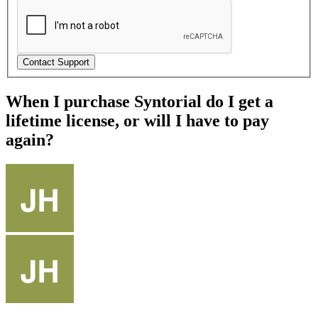
When I purchase Syntorial do I get a
lifetime license, or will I have to pay
again?