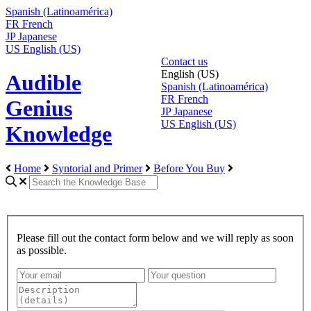
Spanish (Latinoamérica)
FR
French
JP
Japanese
US
English (US)
Contact us
English (US)
Audible
Spanish (Latinoamérica)
FR
French
Genius
JP
Japanese
US
English (US)
Knowledge
Home
Syntorial and Primer
Before You Buy
Please fill out the contact form below and we will reply as soon
as possible.