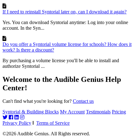
If I need to reinstall Syntorial later on, can I download it again?
Yes. You can download Syntorial anytime: Log into your online
account. In the Syn...
Do you offer a Syntorial volume license for schools? How does it
work? Is there a discount?
By purchasing a volume license you'll be able to install and
authorize Syntorial ...
Welcome to the Audible Genius Help
Center!
Can't find what you're looking for?
Contact us
Syntorial & Building Blocks
My Account
Testimonials
Pricing
Privacy Policy
Terms of Service
©2026 Audible Genius. All Rights reserved.