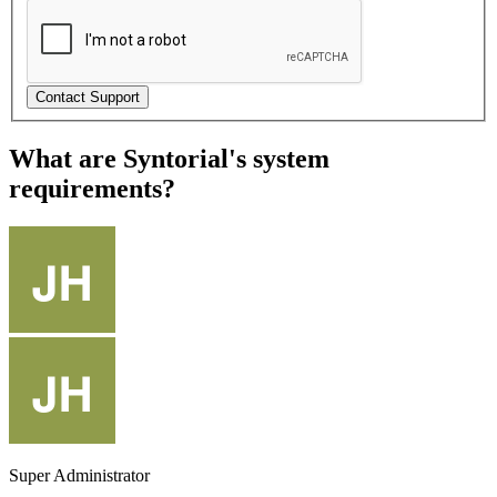
What are Syntorial's system
requirements?
Super Administrator