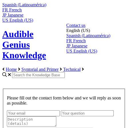
Spanish (Latinoamérica)
FR
French
JP
Japanese
US
English (US)
Contact us
English (US)
Audible
Spanish (Latinoamérica)
FR
French
Genius
JP
Japanese
US
English (US)
Knowledge
Home
Syntorial and Primer
Technical
Please fill out the contact form below and we will reply as soon
as possible.