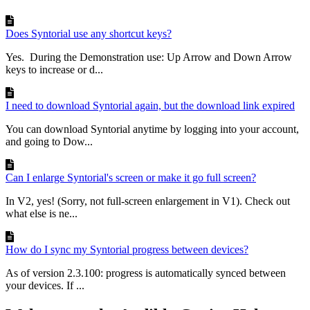
Does Syntorial use any shortcut keys?
Yes. During the Demonstration use: Up Arrow and Down Arrow
keys to increase or d...
I need to download Syntorial again, but the download link expired
You can download Syntorial anytime by logging into your account,
and going to Dow...
Can I enlarge Syntorial's screen or make it go full screen?
In V2, yes! (Sorry, not full-screen enlargement in V1). Check out
what else is ne...
How do I sync my Syntorial progress between devices?
As of version 2.3.100: progress is automatically synced between
your devices. If ...