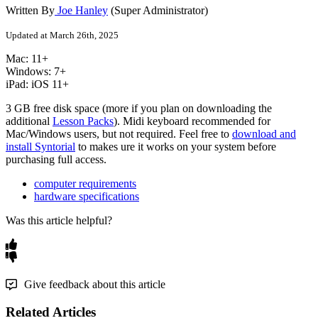
Written By
Joe Hanley
(Super Administrator)
Updated at March 26th, 2025
Mac
:
11
+
Windows
:
7
+
iPad
:
iOS
11
+
3
GB
free
disk
space
(
more
if
you
plan
on
downloading
the
additional
Lesson
Packs
)
.
Midi
keyboard
recommended
for
Mac
/
Windows
users
,
but
not
required
.
Feel
free
to
download
and
install
Syntorial
to
makes
ure
it
works
on
your
system
before
purchasing
full
access
.
computer requirements
hardware specifications
Was this article helpful?
Give feedback about this article
Related Articles