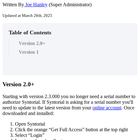
Written By
Joe Hanley
(Super Administrator)
Updated at March 26th, 2025
Table of Contents
Version 2.0+
Version 1
Version
2
.
0
+
Starting
with
version
2
.
3
.
000
you
no
longer
need
a
serial
number
to
authorize
Syntorial
.
If
Syntorial
is
asking
for
a
serial
number
you
'
ll
need
to
update
to
the
latest
version
from
your
online
account
.
Once
downloaded
and
installed
:
Open
Syntorial
Click
the
orange
“
Get
Full
Access
”
button
at
the
top
right
Select
“
Login
”