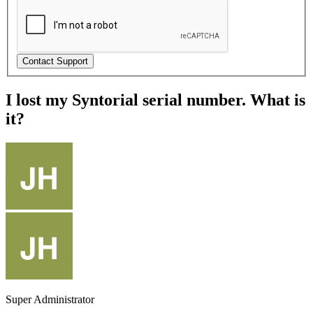
I lost my Syntorial serial number. What is
it?
Super Administrator