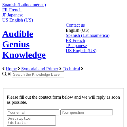
Spanish (Latinoamérica)
FR
French
JP
Japanese
US
English (US)
Contact us
English (US)
Audible
Spanish (Latinoamérica)
FR
French
Genius
JP
Japanese
US
English (US)
Knowledge
Home
Syntorial and Primer
Technical
Please fill out the contact form below and we will reply as soon
as possible.