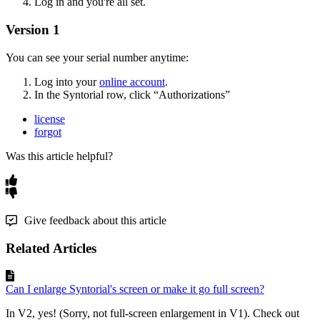
Log
in
and
you
'
re
all
set
.
Version
1
You
can
see
your
serial
number
anytime
:
Log
into
your
online
account
.
In
the
Syntorial
row
,
click
“
Authorizations
”
license
forgot
Was this article helpful?
Give feedback about this article
Related Articles
Can I enlarge Syntorial's screen or make it go full screen?
In V2, yes! (Sorry, not full-screen enlargement in V1). Check out