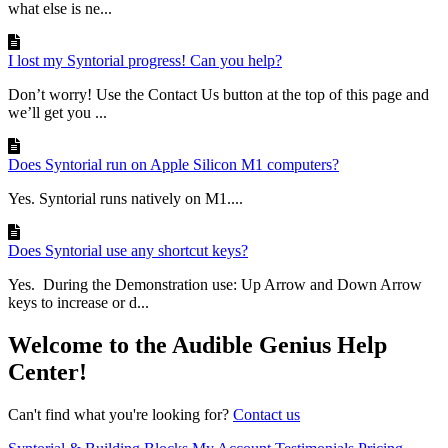
what else is ne...
I lost my Syntorial progress! Can you help?
Don’t worry! Use the Contact Us button at the top of this page and
we’ll get you ...
Does Syntorial run on Apple Silicon M1 computers?
Yes. Syntorial runs natively on M1....
Does Syntorial use any shortcut keys?
Yes. During the Demonstration use: Up Arrow and Down Arrow
keys to increase or d...
Welcome to the Audible Genius Help
Center!
Can't find what you're looking for?
Contact us